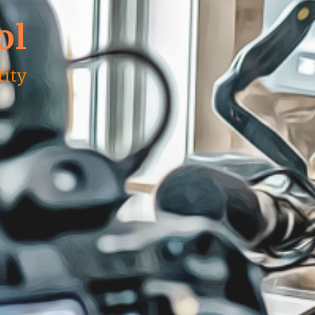
ol
ity