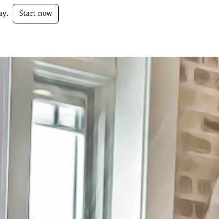
ay.
Start now
Login
Sign Up