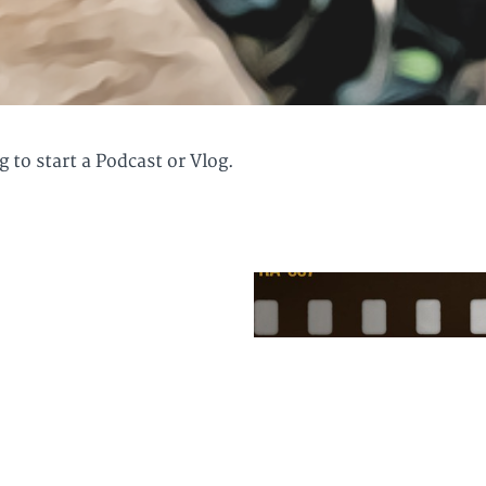
 to start a Podcast or Vlog.
starting a podcast