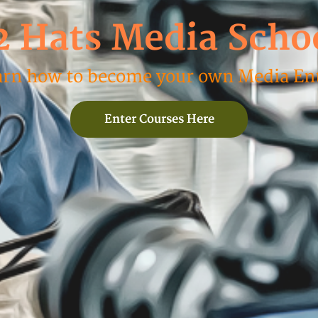
2 Hats Media Scho
arn how to become your own Media Ent
Enter Courses Here