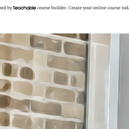
ered by
course builder. Create your online course tod