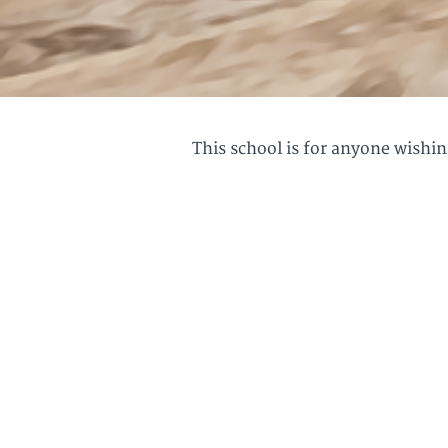
This school is for anyone wishing
"Great insights into 