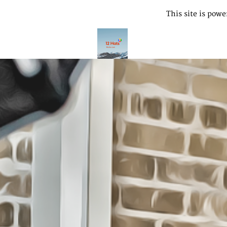
This site is pow