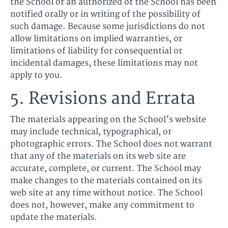
the School or an authorized of the School has been
notified orally or in writing of the possibility of
such damage. Because some jurisdictions do not
allow limitations on implied warranties, or
limitations of liability for consequential or
incidental damages, these limitations may not
apply to you.
5. Revisions and Errata
The materials appearing on the School’s website
may include technical, typographical, or
photographic errors. The School does not warrant
that any of the materials on its web site are
accurate, complete, or current. The School may
make changes to the materials contained on its
web site at any time without notice. The School
does not, however, make any commitment to
update the materials.