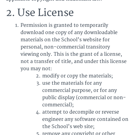
2. Use License
Permission is granted to temporarily
download one copy of any downloadable
materials on the School’s website for
personal, non-commercial transitory
viewing only. This is the grant of a license,
not a transfer of title, and under this license
you may not:
modify or copy the materials;
use the materials for any
commercial purpose, or for any
public display (commercial or non-
commercial);
attempt to decompile or reverse
engineer any software contained on
the School’s web site;
remove any copyright or other