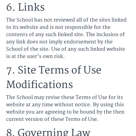
6. Links
The School has not reviewed all of the sites linked
to its website and is not responsible for the
contents of any such linked site. The inclusion of
any link does not imply endorsement by the
School of the site. Use of any such linked website
is at the user's own risk.
7. Site Terms of Use
Modifications
The School may revise these Terms of Use for its
website at any time without notice. By using this
website you are agreeing to be bound by the then
current version of these Terms of Use.
8. Governing Law