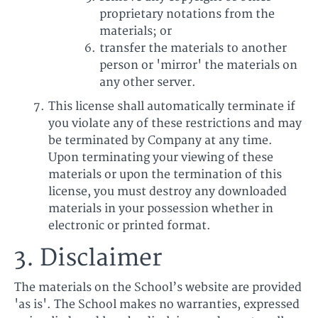
proprietary notations from the
materials; or
transfer the materials to another
person or 'mirror' the materials on
any other server.
This license shall automatically terminate if
you violate any of these restrictions and may
be terminated by Company at any time.
Upon terminating your viewing of these
materials or upon the termination of this
license, you must destroy any downloaded
materials in your possession whether in
electronic or printed format.
3. Disclaimer
The materials on the School’s website are provided
'as is'. The School makes no warranties, expressed