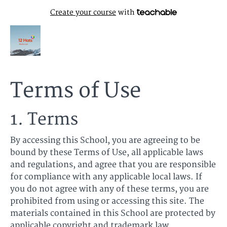
Create your course
with
Terms of Use
1. Terms
By accessing this School, you are agreeing to be
bound by these Terms of Use, all applicable laws
and regulations, and agree that you are responsible
for compliance with any applicable local laws. If
you do not agree with any of these terms, you are
prohibited from using or accessing this site. The
materials contained in this School are protected by
applicable copyright and trademark law.