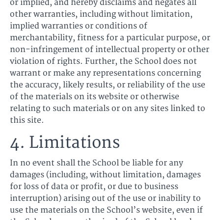
or implied, and hereby disclaims and negates all
other warranties, including without limitation,
implied warranties or conditions of
merchantability, fitness for a particular purpose, or
non-infringement of intellectual property or other
violation of rights. Further, the School does not
warrant or make any representations concerning
the accuracy, likely results, or reliability of the use
of the materials on its website or otherwise
relating to such materials or on any sites linked to
this site.
4. Limitations
In no event shall the School be liable for any
damages (including, without limitation, damages
for loss of data or profit, or due to business
interruption) arising out of the use or inability to
use the materials on the School’s website, even if